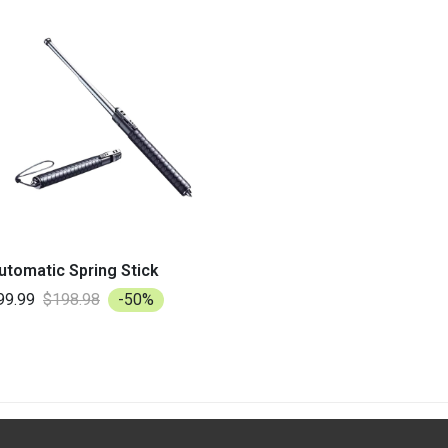
utomatic Spring Stick
99.99
$198.98
-50%