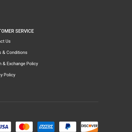
TOMER SERVICE
ct Us
 & Conditions
n & Exchange Policy
cy Policy