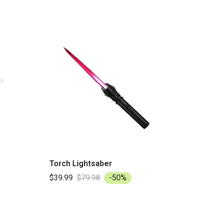
Torch Lightsaber
$39.99
$79.98
-50%