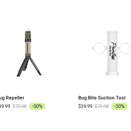
ug Repeller
Bug Bite Suction Tool
39.99
$79.98
-50%
$39.99
$79.98
-50%