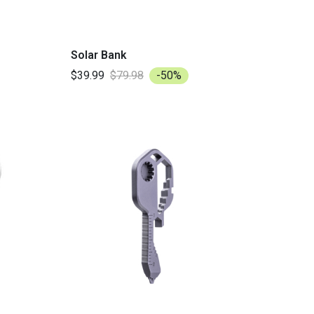
Solar Bank
$39.99
$79.98
-50%