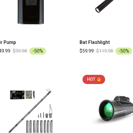
ir Pump
Bat Flashlight
49.99
$99.98
-50%
$59.99
$119.98
-50%
HOT