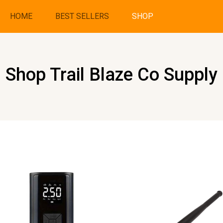
HOME
BEST SELLERS
SHOP
Shop Trail Blaze Co Supply