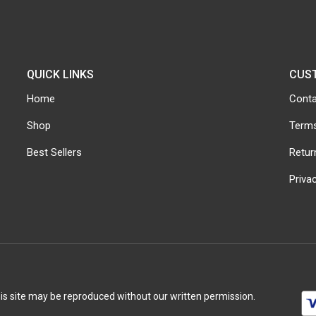
QUICK LINKS
CUS
Home
Conta
Shop
Terms
Best Sellers
Retur
Priva
his site may be reproduced without our written permission.