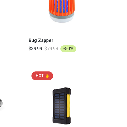
Bug Zapper
$39.99
$79.98
-50%
HOT