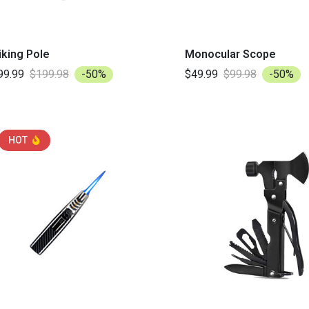
iking Pole
Monocular Scope
99.99
$199.98
-50%
$49.99
$99.98
-50%
HOT