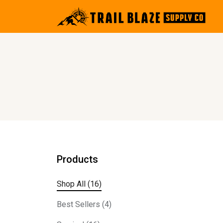
Products
Shop All (16)
Best Sellers (4)