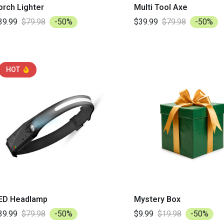
orch Lighter
Multi Tool Axe
39.99
$79.98
-50%
$39.99
$79.98
-50%
HOT
ED Headlamp
Mystery Box
39.99
$79.98
-50%
$9.99
$19.98
-50%