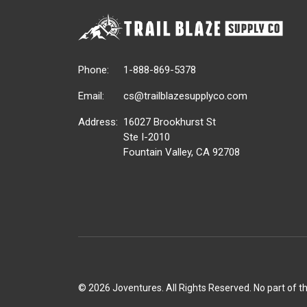
Phone:
1-888-869-5378
Email:
cs@trailblazesupplyco.com
Address:
16027 Brookhurst St
Ste I-2010
Fountain Valley, CA 92708
©
2026 Joventures. All Rights Reserved. No part of t