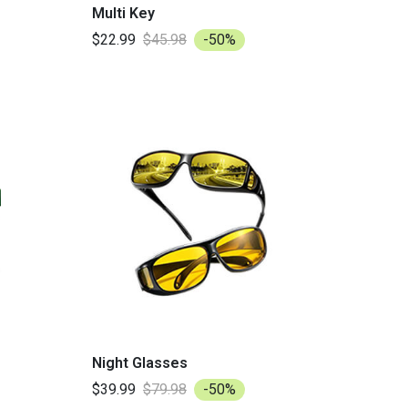
Multi Key
$22.99
$45.98
-50%
Night Glasses
$39.99
$79.98
-50%