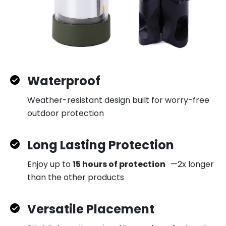
Waterproof
Weather-resistant design built for worry-free
outdoor protection
Long Lasting Protection
Enjoy up to
15 hours of protection
—2x longer
than the other products
Versatile Placement