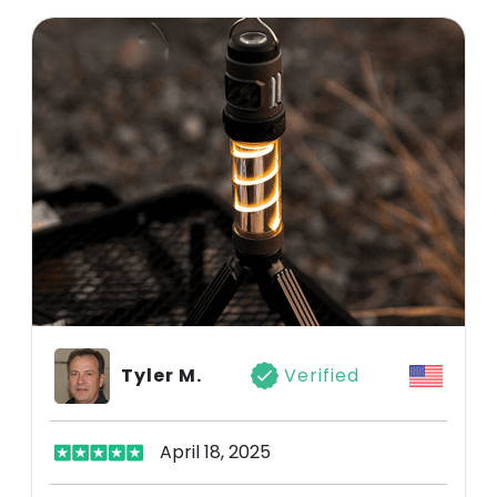
Tyler M.
Verified
April 18, 2025