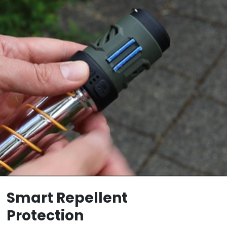
Smart Repellent
Protection