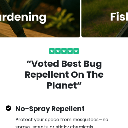
“Voted Best Bug
Repellent On
The
Planet”
No-Spray Repellent
Protect your space from mosquitoes—no
sprays, scents, or sticky chemicals.