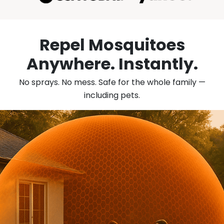
Repel Mosquitoes
Anywhere.
Instantly.
No sprays. No mess. Safe for the whole family —
including pets.