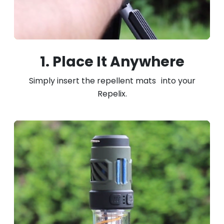
1. Place It Anywhere
Simply insert the repellent mats into your
Repelix.