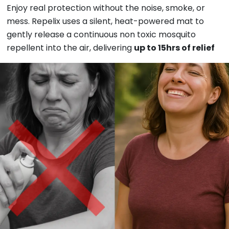
Enjoy real protection without the noise, smoke, or
mess. Repelix uses a silent, heat-powered
mat to
gently release a continuous non toxic
mosquito
repellent into the air, delivering
up to 15hrs of relief