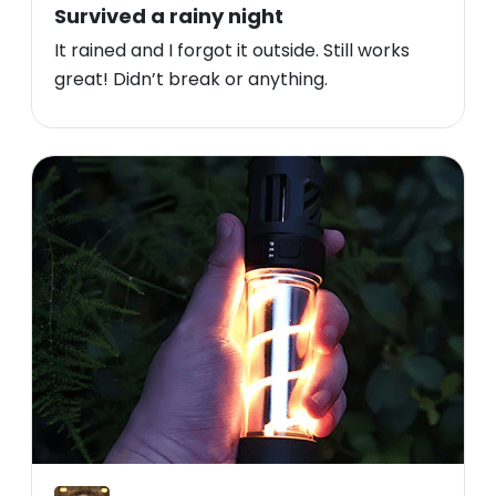
Survived a rainy night
It rained and I forgot it outside. Still works
great! Didn’t break or anything.