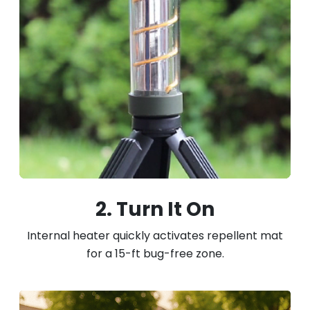
2. Turn It On
Internal heater quickly activates repellent mat
for a 15-ft bug-free zone.