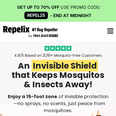
GET UP TO 70% OFF
USE PROMO CODE
:
REPEL25
- END AT MIDNIGHT
4.8/5 Based on 21,191+
Mosquito-Free Customers
An
Invisible Shield
that Keeps Mosquitos
& Insects Away!
Enjoy a 15-foot zone
of invisible protection
—no sprays, no scents, just peace from
mosquitoes.