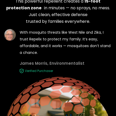
This powerful repellent creates a
15-foot
protection zone
in minutes — no sprays, no mess.
Just clean, effective
defense
trusted by families everywhere.
With mosquito threats like West Nile and Zika, I
trust Repelix
to protect my family. It’s easy,
affordable, and it
works — mosquitoes don’t stand
a chance.
James Morris, Environmentalist
Verified Purchaser