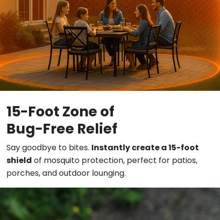
15-Foot Zone of
Bug
-Free Relief
Say goodbye to bites.
Instantly create a 15-foot
shield
of mosquito protection, perfect for patios,
porches, and outdoor lounging.