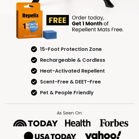
15-Foot Protection Zone
Rechargeable & Cordless
Heat-Activated Repellent
Scent-Free & DEET-Free
Pet & People Friendly
As Seen On: