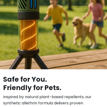
Safe for You.
Friendly for Pets.
Inspired by natural plant-based repellents, our
synthetic allethrin formula delivers proven