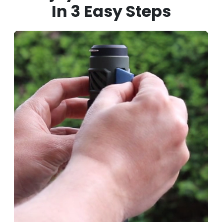
In
3 Easy Steps