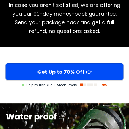
In case you aren’t satisfied, we are offering
you our 90-day money-back guarantee.
Send your package back and get a full
refund, no questions asked.
Get Up to 70% Off 👉
Ship by
10th Aug
|
Stock Levels
LOW