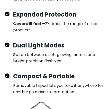
Expanded Protection
Covers 15 feet
—2X times the range of other
products
Dual Light Modes
Switch between a soft glowing lantern or a
bright precision flashlight.
Compact & Portable
Removable tripod lets you take it anywhere for
on-the-go mosquito protection.