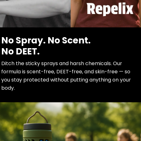
No Spray. No Scent.
No DEET.
Ditch the sticky sprays and harsh chemicals. Our
formula is scent-free, DEET-free, and skin-free — so
you stay protected without putting anything on your
body.