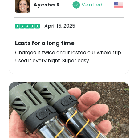
Ayesha R.
Verified
April 15, 2025
Lasts for a long time
Charged it twice and it lasted our whole trip.
Used it every night. Super easy