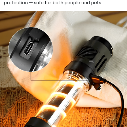
protection — safe for both people and pets.