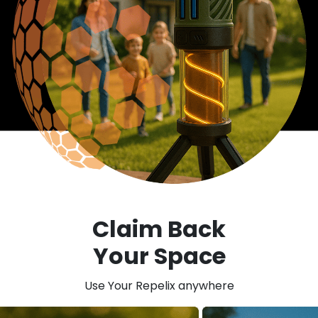
Claim Back
Your Space
Use Your Repelix anywhere