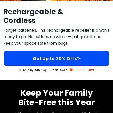
Rechargeable &
Cordless
Forget batteries. This rechargeable repeller is always
ready to go. No outlets, no wires — just grab it and
keep your space safe from bugs.
Get Up to 70% Off 👉
Ship by
10th Aug
|
Stock Levels
LOW
Keep Your Family
Bite-Free this Year