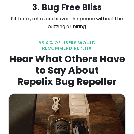
3. Bug Free Bliss
Sit back, relax, and savor the peace without the
buzzing or biting.
98.4% OF USERS WOULD
RECOMMEND REPELIX
Hear What Others
Have
to Say About
Repelix Bug Repeller