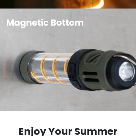
Enjoy Your Summer