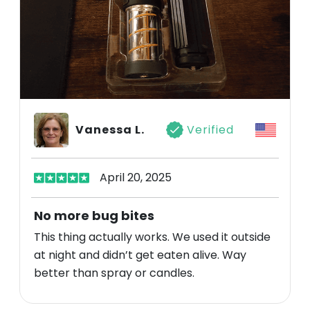
Vanessa L.
Verified
April 20, 2025
No more bug bites
This thing actually works. We used it outside
at night and didn’t get eaten alive. Way
better than spray or candles.