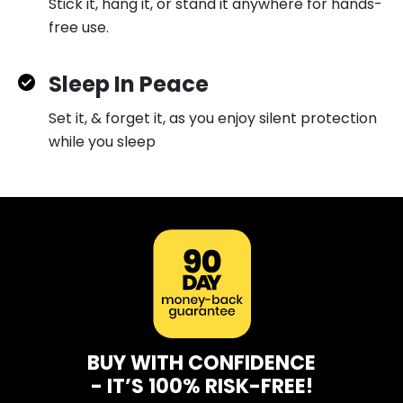
Stick it, hang it, or stand it anywhere for hands-
free use.
Sleep In Peace
Set it, & forget it, as you enjoy silent protection
while you sleep
BUY WITH CONFIDENCE
- IT’S 100% RISK-FREE!